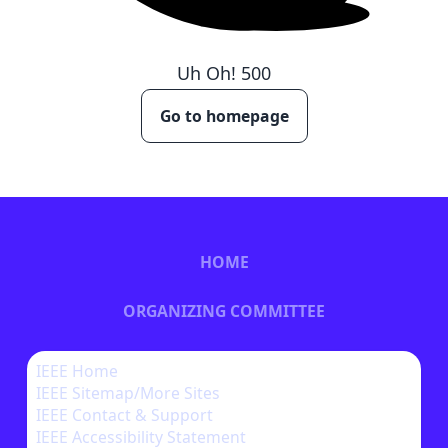
Uh Oh!
500
Go to homepage
HOME
ORGANIZING COMMITTEE
CALL FOR PAPERS
IEEE Home
IEEE Sitemap/More Sites
BECOME A SPONSOR
IEEE Contact & Support
IEEE Accessibility Statement